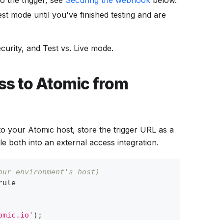
o the trigger, see
Securing the webhook
below.
est mode until you've finished testing and are
ecurity, and Test vs. Live mode.
ss to Atomic from
to your Atomic host, store the trigger URL as a
e both into an external access integration.
our environment's host)
rule
omic.io'
)
;