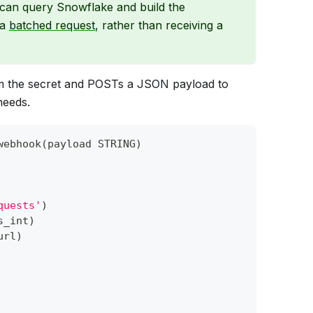
 can query Snowflake and build the
 a
batched request
, rather than receiving a
om the secret and POSTs a JSON payload to
needs.
webhook
(
payload STRING
)
quests'
)
s_int
)
url
)