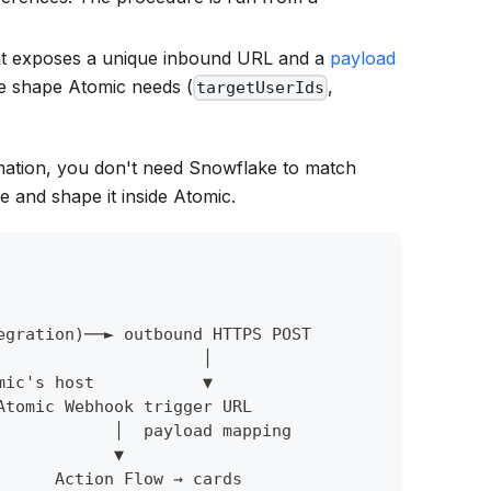
hat exposes a unique inbound URL and a
payload
he shape Atomic needs (
,
targetUserIds
ation, you don't need Snowflake to match
 and shape it inside Atomic.
egration)──► outbound HTTPS POST
                     │
mic's host           ▼
Atomic Webhook trigger URL
            │  payload mapping
            ▼
      Action Flow → cards