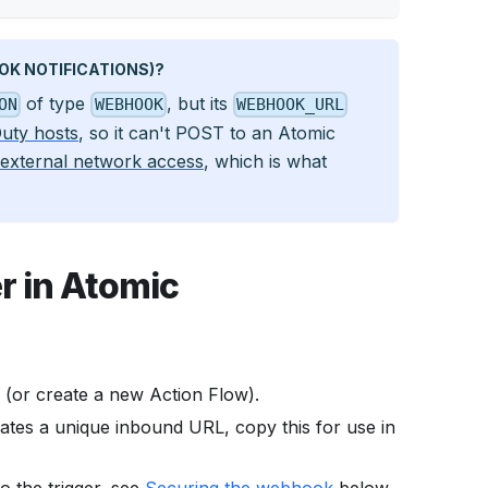
K NOTIFICATIONS)?
of type
, but its
ON
WEBHOOK
WEBHOOK_URL
Duty hosts
, so it can't POST to an Atomic
external network access
, which is what
r in Atomic
 (or create a new Action Flow).
ates a unique inbound URL, copy this for use in