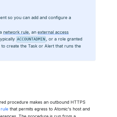
ment so you can add and configure a
 a
network rule
, an
external access
typically
, or a role granted
ACCOUNTADMIN
ty to create the Task or Alert that runs the
red procedure makes an outbound HTTPS
rule
that permits egress to Atomic's host and
ferences. The procedure is run from a