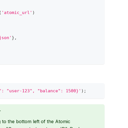
(
'atomic_url'
)
json'
}
,
": "user-123", "balance": 1500}'
)
;
T
to the bottom left of the Atomic