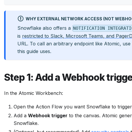
WHY EXTERNAL NETWORK ACCESS (NOT WEBHOO
Snowflake also offers a
NOTIFICATION INTEGRATI
is
restricted to Slack, Microsoft Teams, and Pager
URL. To call an arbitrary endpoint like Atomic, use
this guide uses.
Step 1: Add a Webhook trigge
In the Atomic Workbench:
Open the Action Flow you want Snowflake to trigger
Add a
Webhook trigger
to the canvas. Atomic gener
Snowflake.