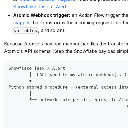
Snowflake Task
or
Alert
.
Atomic Webhook trigger:
an Action Flow trigger t
mapper
that transforms the incoming request into t
, and so on).
variables
Because Atomic's payload mapper handles the transform
Atomic's API schema. Keep the Snowflake payload simple
Snowflake Task / Alert
        │  CALL send_to_my_atomic_webhook(...)
        ▼
Python stored procedure ──(external access int
        │                                     
        └── network rule permits egress to Ato
                                              
                                              
                                              
                                              