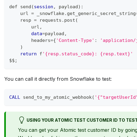
def send
(
session
,
 payload
)
:
    url 
=
 _snowflake
.
get_generic_secret_string
    resp 
=
 requests
.
post
(
        url
,
data
=
payload
,
        headers
=
{
'Content-Type'
: 
'application/
)
return
 f
'{resp.status_code}: {resp.text}'
$$
;
You can call it directly from Snowflake to test:
CALL
 send_to_my_atomic_webhook
(
'{"targetUserId
USING YOUR ATOMIC TEST CUSTOMER ID TO TES
You can get your Atomic test customer ID by going 