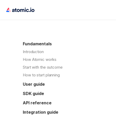
Fundamentals
Introduction
How Atomic works
Start with the outcome
How to start planning
User guide
SDK guide
API reference
Integration guide