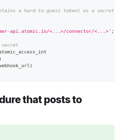
ntains a hard-to-guess token) as a secret
mer-api.atomic.io/<...>/connector/<...>'
;
 secret
atomic_access_int
)
webhook_url
)
dure that posts to