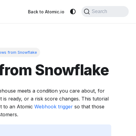
Search
Back to Atomic.io
lows from Snowflake
 from Snowflake
ehouse meets a condition you care about, for
is ready, or a risk score changes. This tutorial
t to an Atomic
Webhook trigger
so that those
stomers.