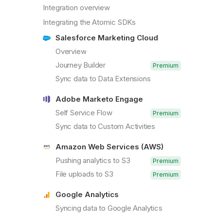
Integration overview
Integrating the Atomic SDKs
Salesforce Marketing Cloud
Overview
Journey Builder
Premium
Sync data to Data Extensions
Adobe Marketo Engage
Self Service Flow
Premium
Sync data to Custom Activities
Amazon Web Services (AWS)
Pushing analytics to S3
Premium
File uploads to S3
Premium
Google Analytics
Syncing data to Google Analytics