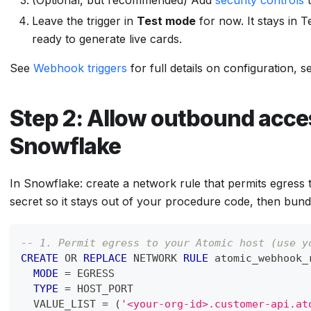
(Optional, but recommended) Add
security controls
t
Leave the trigger in
Test mode
for now. It stays in T
ready to generate live cards.
See
Webhook triggers
for full details on configuration, s
Step 2: Allow outbound acce
Snowflake
In Snowflake: create a network rule that permits egress 
secret so it stays out of your procedure code, then bundl
-- 1. Permit egress to your Atomic host (use y
CREATE
OR
REPLACE
 NETWORK 
RULE
 atomic_webhook_
MODE
=
 EGRESS
TYPE
=
 HOST_PORT
  VALUE_LIST 
=
(
'<your-org-id>.customer-api.at