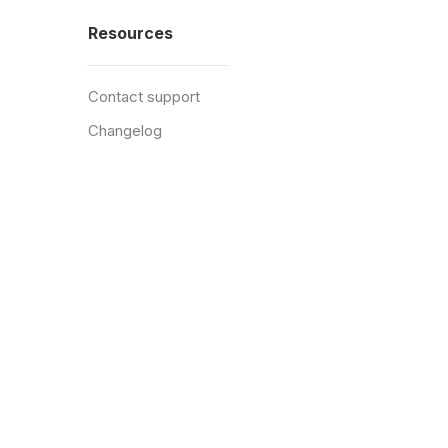
Resources
Contact support
Changelog