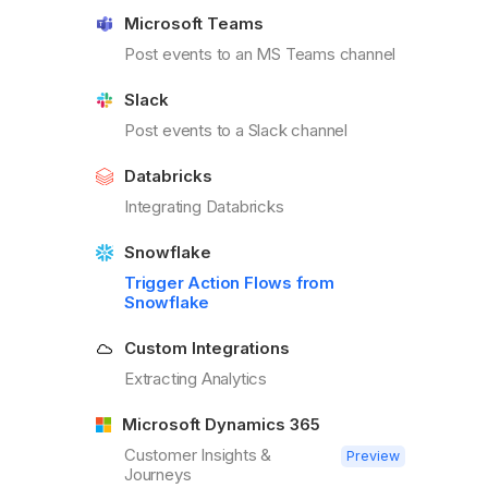
Microsoft Teams
Post events to an MS Teams channel
Slack
Post events to a Slack channel
Databricks
Integrating Databricks
Snowflake
Trigger Action Flows from
Snowflake
Custom Integrations
Extracting Analytics
Microsoft Dynamics 365
Customer Insights &
Preview
Journeys