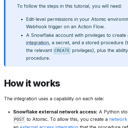
To follow the steps in this tutorial, you will need:
Edit-level permissions in your Atomic environ
Webhook trigger on an Action Flow.
A Snowflake account with privileges to create
integration
, a secret, and a stored procedure (
the relevant
privileges), plus the abili
CREATE
procedure.
How it works
The integration uses a capability on each side:
Snowflake external network access:
A Python sto
to Atomic. To allow this, you create a
network 
POST
an
external access integration
that the procedure re