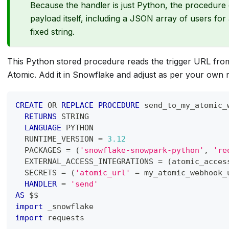
Because the handler is just Python, the procedure
payload itself, including a JSON array of users for
fixed string.
This Python stored procedure reads the trigger URL fr
Atomic. Add it in Snowflake and adjust as per your own 
CREATE
OR
REPLACE
PROCEDURE
 send_to_my_atomic_
RETURNS
 STRING
LANGUAGE
 PYTHON
  RUNTIME_VERSION 
=
3.12
  PACKAGES 
=
(
'snowflake-snowpark-python'
,
're
  EXTERNAL_ACCESS_INTEGRATIONS 
=
(
atomic_acces
  SECRETS 
=
(
'atomic_url'
=
 my_atomic_webhook_
HANDLER
=
'send'
AS
 $$
import
 _snowflake
import
 requests