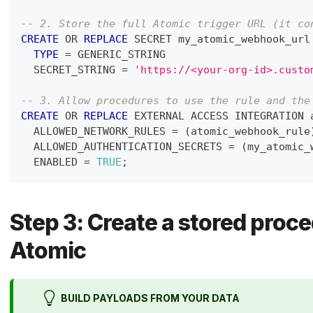
-- 2. Store the full Atomic trigger URL (it co
CREATE
OR
REPLACE
 SECRET my_atomic_webhook_url
TYPE
=
 GENERIC_STRING
  SECRET_STRING 
=
'https://<your-org-id>.custo
-- 3. Allow procedures to use the rule and the
CREATE
OR
REPLACE
 EXTERNAL ACCESS INTEGRATION 
  ALLOWED_NETWORK_RULES 
=
(
atomic_webhook_rule
  ALLOWED_AUTHENTICATION_SECRETS 
=
(
my_atomic_
  ENABLED 
=
TRUE
;
Step 3: Create a stored proce
Atomic
BUILD PAYLOADS FROM YOUR DATA