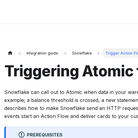
Integration guide
Snowflake
Trigger Action F
Triggering Atomic
Snowflake can call out to Atomic when data in your war
example; a balance threshold is crossed, a new statement 
describes how to make Snowflake send an HTTP reques
events start an Action Flow and deliver cards to your cu
PREREQUISITES