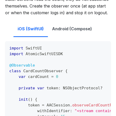
themselves. Create the observer once (at app start
or when the customer logs in) and stop it on logout.
iOS (SwiftUI)
Android (Compose)
import
SwiftUI
import
AtomicSwiftUISDK
@Observable
class
CardCountObserver
{
var
 cardCount 
=
0
private
var
 token
:
NSObjectProtocol
?
init
(
)
{
        token 
=
AACSession
.
observeCardCountFo
            withIdentifier
:
"<stream containe