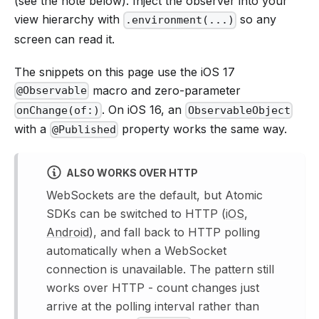
(see the note below). Inject the observer into your
view hierarchy with
so any
.environment(...)
screen can read it.
The snippets on this page use the iOS 17
macro and zero-parameter
@Observable
. On iOS 16, an
onChange(of:)
ObservableObject
with a
property works the same way.
@Published
ALSO WORKS OVER HTTP
WebSockets are the default, but Atomic
SDKs can be switched to HTTP (
iOS
,
Android
), and fall back to HTTP polling
automatically when a WebSocket
connection is unavailable. The pattern still
works over HTTP - count changes just
arrive at the polling interval rather than