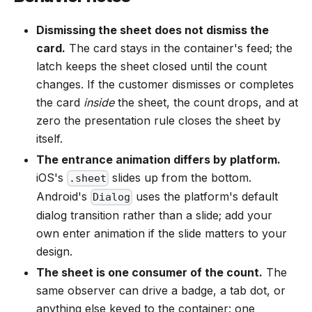
Dismissing the sheet does not dismiss the
card.
The card stays in the container's feed; the
latch keeps the sheet closed until the count
changes. If the customer dismisses or completes
the card
inside
the sheet, the count drops, and at
zero the presentation rule closes the sheet by
itself.
The entrance animation differs by platform.
iOS's
slides up from the bottom.
.sheet
Android's
uses the platform's default
Dialog
dialog transition rather than a slide; add your
own enter animation if the slide matters to your
design.
The sheet is one consumer of the count.
The
same observer can drive a badge, a tab dot, or
anything else keyed to the container: one