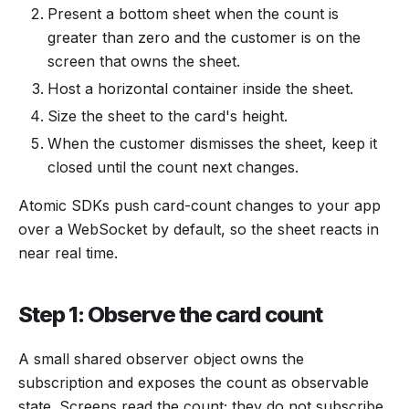
Present a bottom sheet when the count is
greater than zero and the customer is on the
screen that owns the sheet.
Host a horizontal container inside the sheet.
Size the sheet to the card's height.
When the customer dismisses the sheet, keep it
closed until the count next changes.
Atomic SDKs push card-count changes to your app
over a WebSocket by default, so the sheet reacts in
near real time.
Step 1: Observe the card count
A small shared observer object owns the
subscription and exposes the count as observable
state. Screens read the count; they do not subscribe