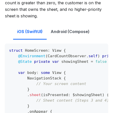
count is greater than zero, the customer is on the
screen that owns the sheet, and no higher-priority
sheet is showing.
iOS (SwiftUI)
Android (Compose)
struct
HomeScreen
:
View
{
@Environment
(
CardCountObserver
.
self
)
priv
@State
private
var
 showingSheet 
=
false
var
 body
:
some
View
{
NavigationStack
{
// Your screen content
}
.
sheet
(
isPresented
:
 $showingSheet
)
{
// Sheet content (Steps 3 and 4)
}
.
onAppear 
{