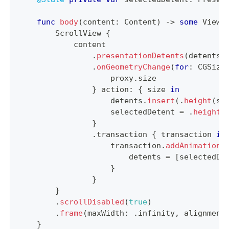
func
body
(
content
:
Content
)
->
some
View
ScrollView
{
            content
.
presentationDetents
(
detents
,
.
onGeometryChange
(
for
:
CGSize
                    proxy
.
size
}
 action
:
{
 size 
in
                    detents
.
insert
(
.
height
(
si
                    selectedDetent 
=
.
height
(
}
.
transaction 
{
 transaction 
in
                    transaction
.
addAnimationC
                        detents 
=
[
selectedDe
}
}
}
.
scrollDisabled
(
true
)
.
frame
(
maxWidth
:
.
infinity
,
 alignment
}