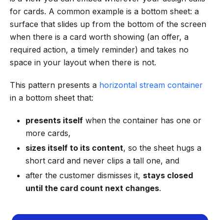
for cards. A common example is a bottom sheet: a
surface that slides up from the bottom of the screen
when there is a card worth showing (an offer, a
required action, a timely reminder) and takes no
space in your layout when there is not.
This pattern presents a
horizontal stream container
in a bottom sheet that:
presents itself
when the container has one or
more cards,
sizes itself to its content
, so the sheet hugs a
short card and never clips a tall one, and
after the customer dismisses it,
stays closed
until the card count next changes
.