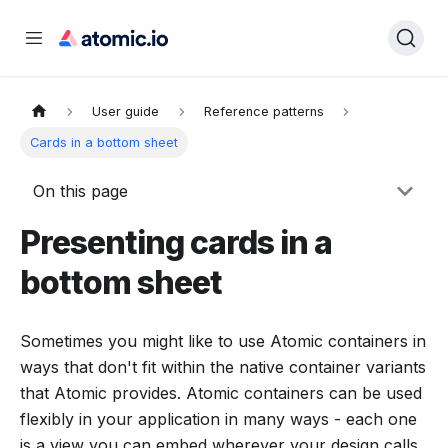
User guide
Reference patterns
Cards in a bottom sheet
On this page
Presenting cards in a
bottom sheet
Sometimes you might like to use Atomic containers in
ways that don't fit within the native container variants
that Atomic provides. Atomic containers can be used
flexibly in your application in many ways - each one
is a view you can embed wherever your design calls