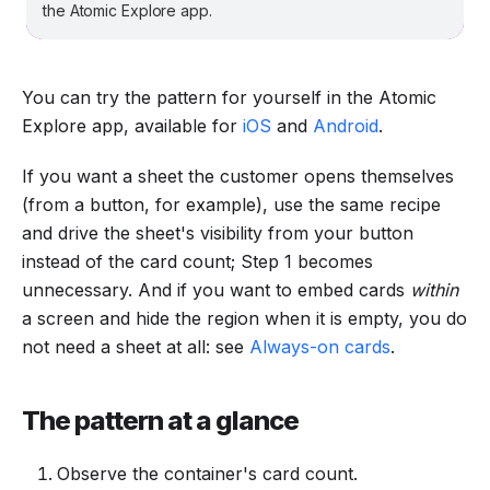
the Atomic Explore app.
You can try the pattern for yourself in the Atomic
Explore app, available for
iOS
and
Android
.
If you want a sheet the customer opens themselves
(from a button, for example), use the same recipe
and drive the sheet's visibility from your button
instead of the card count; Step 1 becomes
unnecessary. And if you want to embed cards
within
a screen and hide the region when it is empty, you do
not need a sheet at all: see
Always-on cards
.
The pattern at a glance
Observe the container's card count.