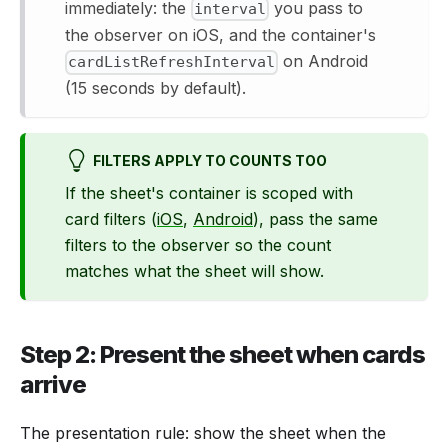
immediately: the
you pass to
interval
the observer on iOS, and the container's
on Android
cardListRefreshInterval
(15 seconds by default).
FILTERS APPLY TO COUNTS TOO
If the sheet's container is scoped with
card filters (
iOS
,
Android
), pass the same
filters to the observer so the count
matches what the sheet will show.
Step 2: Present the sheet when cards
arrive
The presentation rule: show the sheet when the