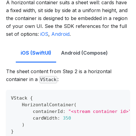
A horizontal container suits a sheet well: cards have
a fixed width, sit side by side at a uniform height, and
the container is designed to be embedded in a region
of your own UI. See the SDK references for the full
set of options:
iOS
,
Android
.
iOS (SwiftUI)
Android (Compose)
The sheet content from Step 2 is a horizontal
container in a
:
VStack
VStack
{
HorizontalContainer
(
        containerId
:
"<stream container id>"
,
        cardWidth
:
350
)
}