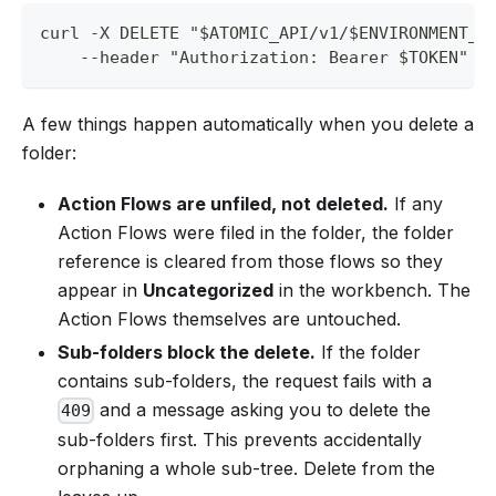
curl -X DELETE "$ATOMIC_API/v1/$ENVIRONMENT_I
    --header "Authorization: Bearer $TOKEN"
A few things happen automatically when you delete a
folder:
Action Flows are unfiled, not deleted.
If any
Action Flows were filed in the folder, the folder
reference is cleared from those flows so they
appear in
Uncategorized
in the workbench. The
Action Flows themselves are untouched.
Sub-folders block the delete.
If the folder
contains sub-folders, the request fails with a
and a message asking you to delete the
409
sub-folders first. This prevents accidentally
orphaning a whole sub-tree. Delete from the