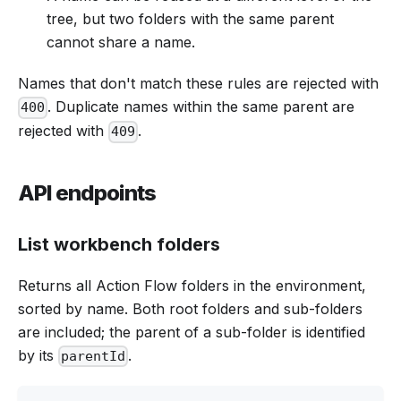
tree, but two folders with the same parent
cannot share a name.
Names that don't match these rules are rejected with
. Duplicate names within the same parent are
400
rejected with
.
409
API endpoints
List workbench folders
Returns all Action Flow folders in the environment,
sorted by name. Both root folders and sub-folders
are included; the parent of a sub-folder is identified
by its
.
parentId