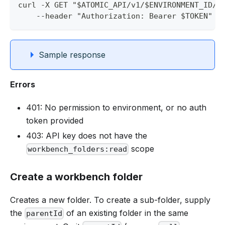
curl -X GET "$ATOMIC_API/v1/$ENVIRONMENT_ID/w
    --header "Authorization: Bearer $TOKEN" |
Sample response
Errors
401: No permission to environment, or no auth
token provided
403: API key does not have the
scope
workbench_folders:read
Create a workbench folder
Creates a new folder. To create a sub-folder, supply
the
of an existing folder in the same
parentId