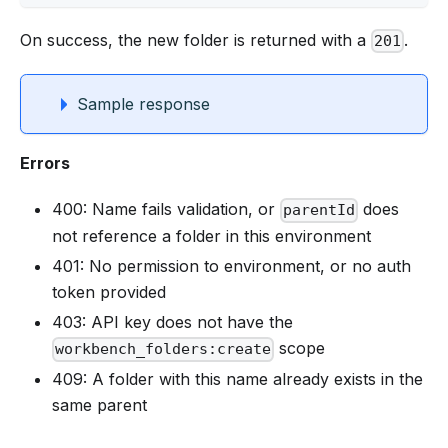
On success, the new folder is returned with a
.
201
Sample response
Errors
400: Name fails validation, or
does
parentId
not reference a folder in this environment
401: No permission to environment, or no auth
token provided
403: API key does not have the
scope
workbench_folders:create
409: A folder with this name already exists in the
same parent