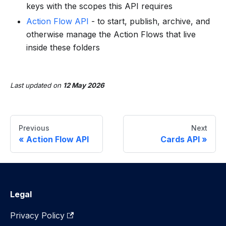
keys with the scopes this API requires
Action Flow API
- to start, publish, archive, and
otherwise manage the Action Flows that live
inside these folders
Last updated
on
12 May 2026
Previous
Next
Action Flow API
Cards API
Legal
Privacy Policy