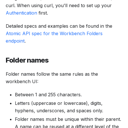
curl. When using curl, you'll need to set up your
Authentication
first.
Detailed specs and examples can be found in the
Atomic API spec for the Workbench Folders
endpoint
.
Folder names
Folder names follow the same rules as the
workbench UI:
Between 1 and 255 characters.
Letters (uppercase or lowercase), digits,
hyphens, underscores, and spaces only.
Folder names must be unique within their parent.
A name can be reused at a different level of the