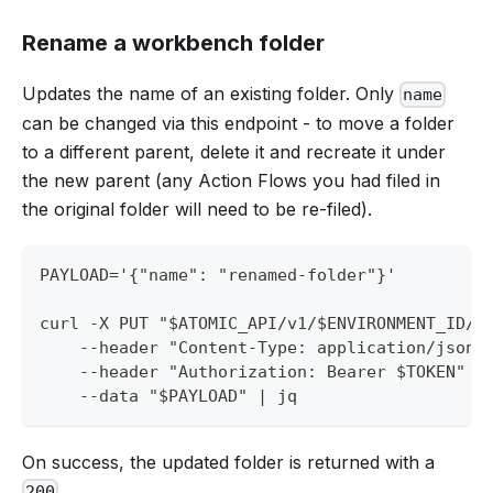
Rename a workbench folder
Updates the name of an existing folder. Only
name
can be changed via this endpoint - to move a folder
to a different parent, delete it and recreate it under
the new parent (any Action Flows you had filed in
the original folder will need to be re-filed).
PAYLOAD='{"name": "renamed-folder"}'
curl -X PUT "$ATOMIC_API/v1/$ENVIRONMENT_ID/w
    --header "Content-Type: application/json"
    --header "Authorization: Bearer $TOKEN" \
    --data "$PAYLOAD" | jq
On success, the updated folder is returned with a
.
200