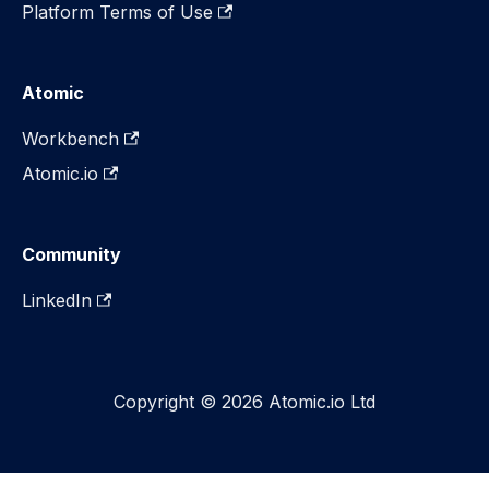
Platform Terms of Use
Atomic
Workbench
Atomic.io
Community
LinkedIn
Copyright © 2026 Atomic.io Ltd