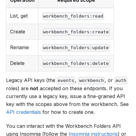
Operation
Required scope
List, get
workbench_folders:read
Create
workbench_folders:create
Rename
workbench_folders:update
Delete
workbench_folders:delete
Legacy API keys (the
,
, or
events
workbench
auth
roles) are
not
accepted on these endpoints. If you
currently use a legacy key, issue a fine-grained API
key with the scopes above from the workbench. See
API credentials
for how to create one.
You can interact with the Workbench Folders API
using Insomnia (follow the
Insomnia instructions
) or