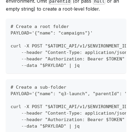
environment. Omit
(or pass
or an
parentId
null
empty string) to create a root-level folder.
# Create a root folder
PAYLOAD='{"name": "campaigns"}'
curl -X POST "$ATOMIC_API/v1/$ENVIRONMENT_ID/
    --header "Content-Type: application/json"
    --header "Authorization: Bearer $TOKEN" \
    --data "$PAYLOAD" | jq
# Create a sub-folder
PAYLOAD='{"name": "q3-launch", "parentId": "f
curl -X POST "$ATOMIC_API/v1/$ENVIRONMENT_ID/
    --header "Content-Type: application/json"
    --header "Authorization: Bearer $TOKEN" \
    --data "$PAYLOAD" | jq