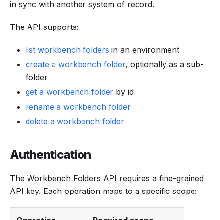
in sync with another system of record.
The API supports:
list workbench folders
in an environment
create a workbench folder
, optionally as a sub-
folder
get a workbench folder
by id
rename a workbench folder
delete a workbench folder
Authentication
The Workbench Folders API requires a fine-grained
API key. Each operation maps to a specific scope: