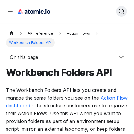
API reference
Action Flows
Workbench Folders API
On this page
Workbench Folders API
The Workbench Folders API lets you create and
manage the same folders you see on the
Action Flow
dashboard
- the structure customers use to organize
their Action Flows. Use this API when you want to
provision folders as part of an environment setup
script, mirror an external taxonomy, or keep folders